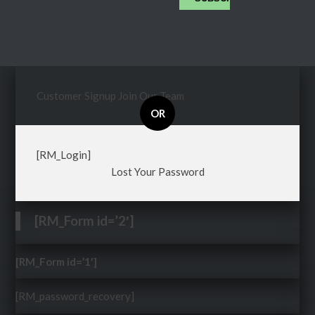
Customer Signup
Join Our Team
OR
[RM_Login]
Lost Your Password
[RM_Form id=’2′]
[RM_Form id=’1′]
[RM_password_recovery]