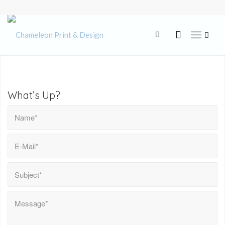
What’s Up?