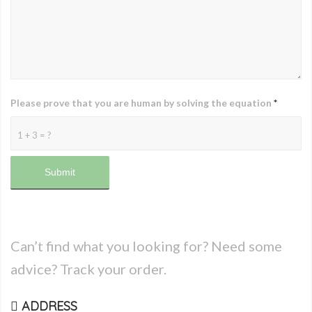
Please prove that you are human by solving the equation
*
1 + 3 = ?
Can’t find what you looking for? Need some
advice? Track your order.
ADDRESS