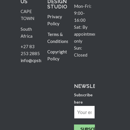
US
DESIGN
Mon-Fri:
STUDIO
CAPE
9:00-
Privacy
TOWN
16:00
Policy
Sat: By
South
appointment
Terms &
Africa
only
Conditions
+27 83
Sun:
Copyright
253 2885
Closed
Policy
info@cpstudio.co.za
NEWSLETTER
Subscribe
here