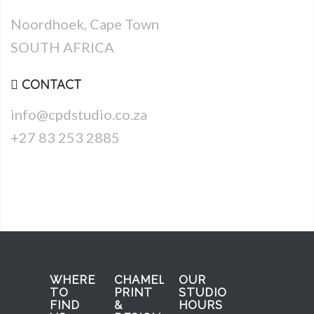
Noordhoek, Cape Town
SOUTH AFRICA
CONTACT
info@cpdstudio.co.za
+27 83 253 2885
WHERE
CHAMELEON
OUR
TO
PRINT
STUDIO
FIND
&
HOURS