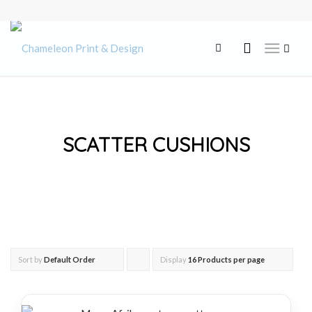
SCATTER CUSHIONS
Sort by
Default Order
Display
Click
16 Products per page
to
order