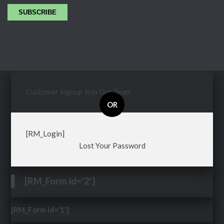
Customer Signup
Join Our Team
OR
[RM_Login]
Lost Your Password
[RM_Form id=’2′]
[RM_Form id=’1′]