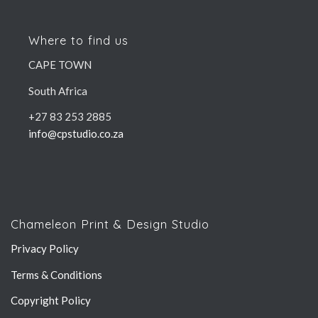
Where to find us
CAPE TOWN
South Africa
+27 83 253 2885
info@cpstudio.co.za
Chameleon Print & Design Studio
Privacy Policy
Terms & Conditions
Copyright Policy