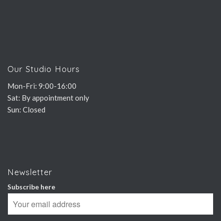
Our Studio Hours
Mon-Fri: 9:00-16:00
Sat: By appointment only
Sun: Closed
Newsletter
Subscribe here