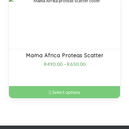
products
ascending
Mama Africa Proteas Scatter
R
490.00
–
R
650.00
Select options