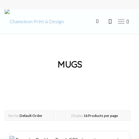
MUGS
Sort by
Default Order
Display
Click
16 Products per page
to
order