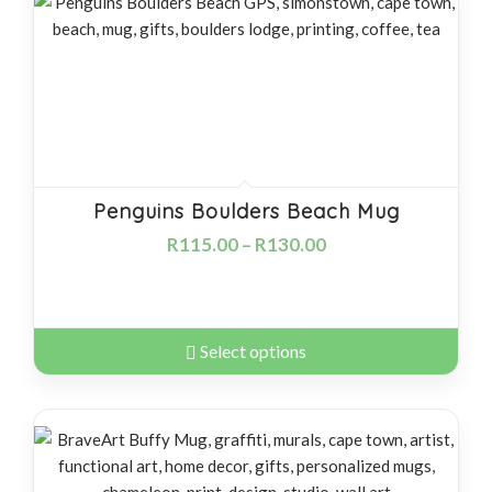
products
descending
Penguins Boulders Beach Mug
R
115.00
–
R
130.00
Select options