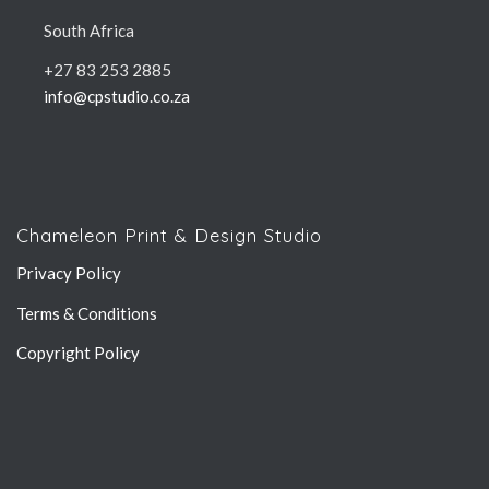
South Africa
+27 83 253 2885
info@cpstudio.co.za
Chameleon Print & Design Studio
Privacy Policy
Terms & Conditions
Copyright Policy