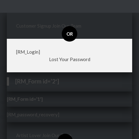
Customer Signup
Join Our Team
OR
[RM_Login]
Lost Your Password
[RM_Form id=’2′]
[RM_Form id=’1′]
[RM_password_recovery]
Artist Lover
Join Our Team