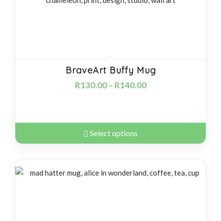
BraveArt Buffy Mug
R
130.00
–
R
140.00
Select options