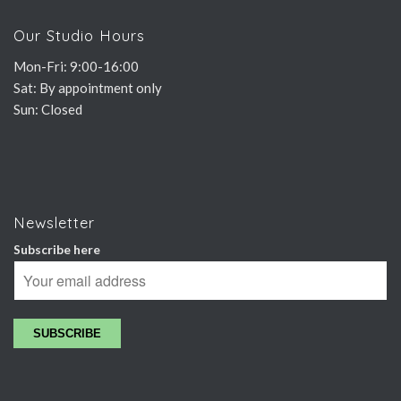
Our Studio Hours
Mon-Fri: 9:00-16:00
Sat: By appointment only
Sun: Closed
Newsletter
Subscribe here