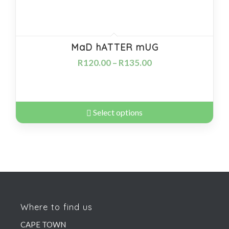
MaD hATTER mUG
R
120.00
–
R
135.00
Select options
Where to find us
CAPE TOWN