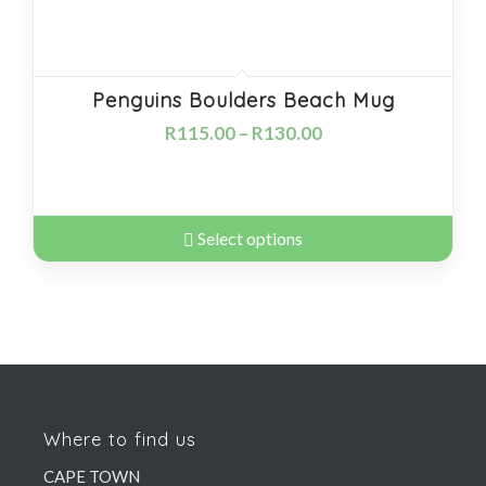
Penguins Boulders Beach Mug
R
115.00
–
R
130.00
Select options
Where to find us
CAPE TOWN