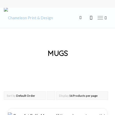
MUGS
Sort by
Default Order
Display
Click
16 Products per page
to
order