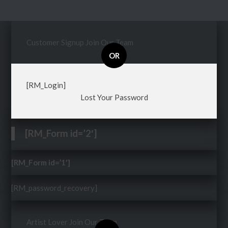
Customer Signup
Join Our Team
OR
[RM_Login]
Lost Your Password
[RM_Form id=’2′]
[RM_Form id=’1′]
[RM_password_recovery]
Artist Lover
Join Our Team