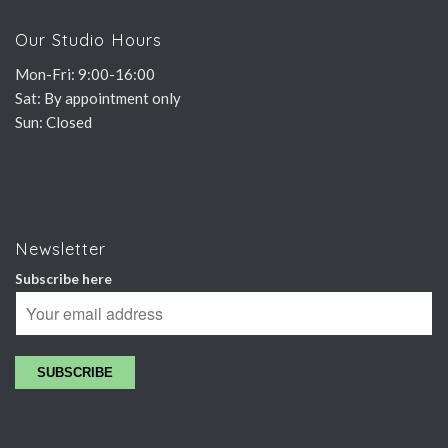
Our Studio Hours
Mon-Fri: 9:00-16:00
Sat: By appointment only
Sun: Closed
Newsletter
Subscribe here