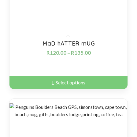
MaD hATTER mUG
R
120.00
–
R
135.00
Select options