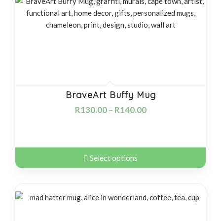
products
ascending
BraveArt Buffy Mug
R
130.00
–
R
140.00
Select options