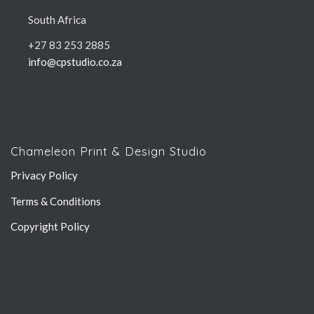
South Africa
+27 83 253 2885
info@cpstudio.co.za
Chameleon Print & Design Studio
Privacy Policy
Terms & Conditions
Copyright Policy