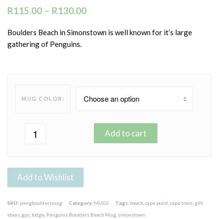
R
115.00
–
R
130.00
Boulders Beach in Simonstown is well known for it’s large
gathering of Penguins.
MUG COLOR:
Add to cart
Add to Wishlist
SKU:
pengbouldersmug
Category:
MUGS
Tags:
beach
,
cape point
,
cape town
,
gift
ideas
,
gps
,
lodge
,
Penguins Boulders Beach Mug
,
simonstown