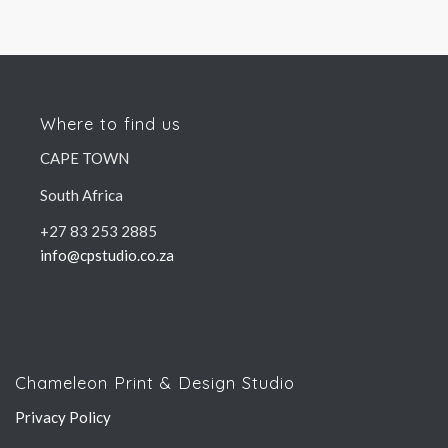
Where to find us
CAPE TOWN
South Africa
+27 83 253 2885
info@cpstudio.co.za
Chameleon Print & Design Studio
Privacy Policy