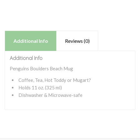
Additional Info
Reviews (0)
Additional Info
Penguins Boulders Beach Mug
Coffee, Tea, Hot Toddy or Mugart?
Holds 11 oz. (325 ml)
Dishwasher & Microwave-safe