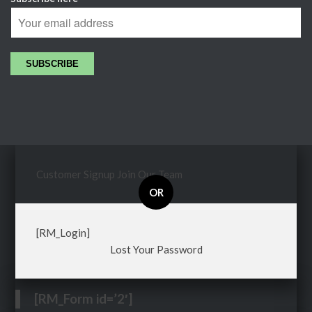
Customer Signup
Join Our Team
OR
[RM_Login]
Lost Your Password
[RM_Form id=’2′]