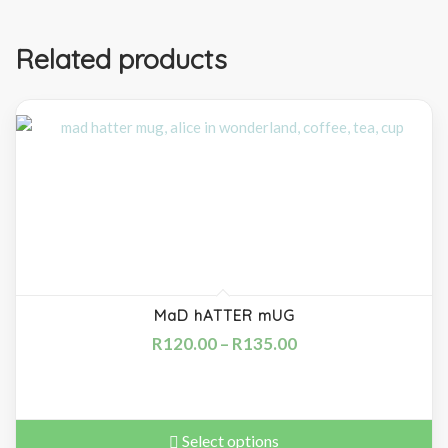
Related products
MaD hATTER mUG
R
120.00
–
R
135.00
Select options