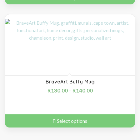
BraveArt Buffy Mug
R
130.00
–
R
140.00
Select options