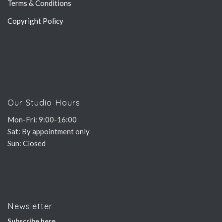
Terms & Conditions
Copyright Policy
Our Studio Hours
Mon-Fri: 9:00-16:00
Sat: By appointment only
Sun: Closed
Newsletter
Subscribe here