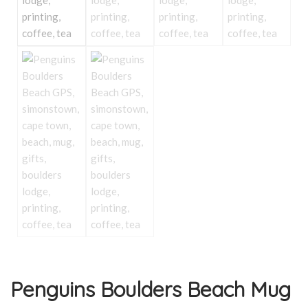
Penguins Boulders Beach Mug